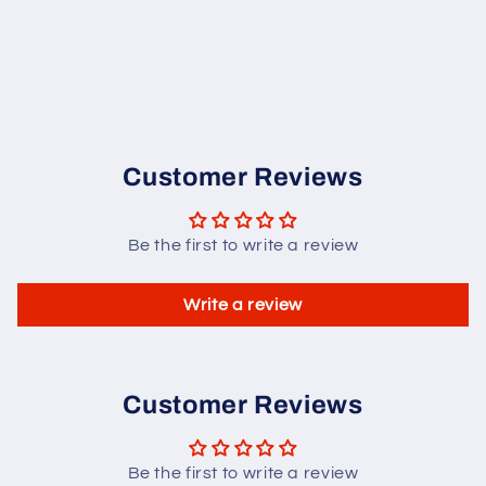
Customer Reviews
Be the first to write a review
Write a review
Customer Reviews
Be the first to write a review