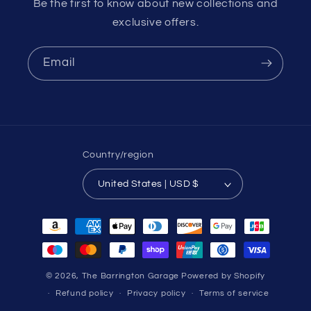
Be the first to know about new collections and
exclusive offers.
Email
Country/region
United States | USD $
Payment
methods
© 2026,
The Barrington Garage
Powered by Shopify
Refund policy
Privacy policy
Terms of service