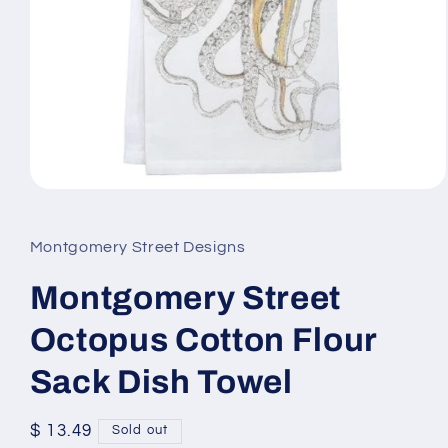
Open
media
1
in
Montgomery Street Designs
modal
Montgomery Street
Octopus Cotton Flour
Sack Dish Towel
Regular
$ 13.49
Sold out