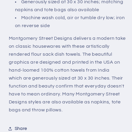
Generously sized at 30 x 30 inches; matching
napkins and tote bags also available
Machine wash cold, air or tumble dry low; iron
on reverse side
Montgomery Street Designs delivers a modern take
on classic housewares with these artistically
rendered flour sack dish towels. The beautiful
graphics are designed and printed in the USA on
hand-loomed 100% cotton towels from India
which are generously sized at 30 x 30 inches. Their
function and beauty confirm that everyday doesn't
have to mean ordinary. Many Montgomery Street
Designs styles are also available as napkins, tote
bags and throw pillows.
Share