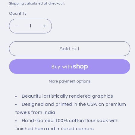
price
Shipping
calculated at checkout.
Quantity
Quantity
Decrease
Increase
quantity
quantity
for
for
Montgomery
Montgomery
Sold out
Street
Street
Octopus
Octopus
Cotton
Cotton
Flour
Flour
Sack
Sack
More payment options
Dish
Dish
Towel
Towel
Beautiful artistically rendered graphics
Designed and printed in the USA on premium
towels from India
Hand-loomed 100% cotton flour sack with
finished hem and mitered corners