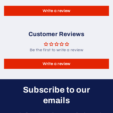
Write a review
Customer Reviews
Be the first to write a review
Write a review
Subscribe to our
emails